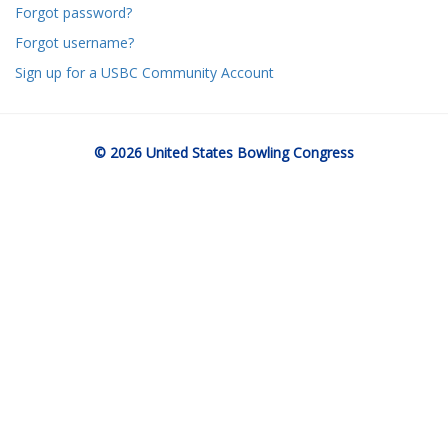
Forgot password?
Forgot username?
Sign up for a USBC Community Account
© 2026 United States Bowling Congress