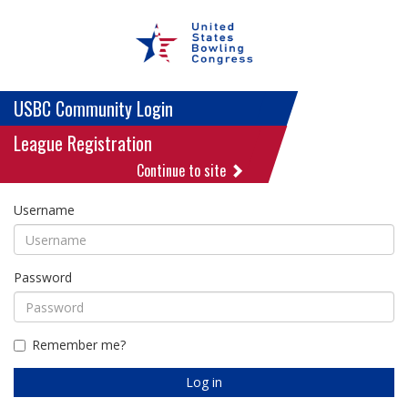
USBC Community Login
League Registration
Continue to site
Username
Password
Remember me?
Log in